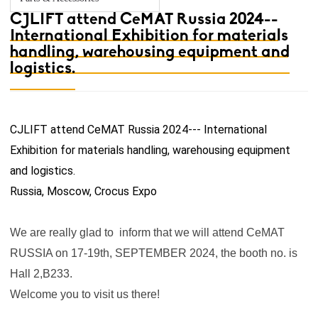
CJLIFT attend CeMAT Russia 2024--
International Exhibition for materials
handling, warehousing equipment and
logistics.
CJLIFT attend CeMAT Russia 2024--
- International
Exhibition for materials handling, warehousing equipment
and logistics.
Russia, Moscow, Crocus Expo
We are really glad to inform that we will attend CeMAT
RUSSIA on 17-19th, SEPTEMBER 2024, the booth no. is
Hall 2,B233.
Welcome you to visit us there!