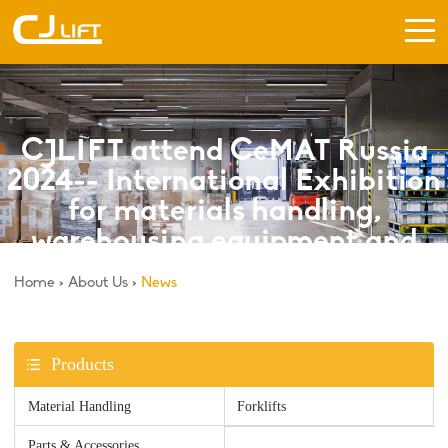
CJLIFT attend CeMAT Russia
2024-- International Exhibition
for materials handling,
warehousing equipment and
logistics.
Home
>
About Us
>
News
Products
Material Handling
Forklifts
Parts & Accessories