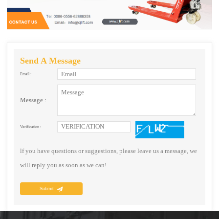
Send A Message
Email :
Message :
Verification :
lf you have questions or suggestions, please leave us a message, we
will reply you as soon as we can!
Submit