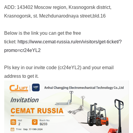
ADD: 143402 Moscow region, Krasnogorsk district,
Krasnogorsk, st. Mezhdunarodnaya street,bld.16
Below is the link you can get the free
ticket:
https://www.cemat-russia.ru/en/visitors/get-ticket/?
promo=cr24eYL2
Pls key in our invite code (cr24eYL2) and your email
address to get it.