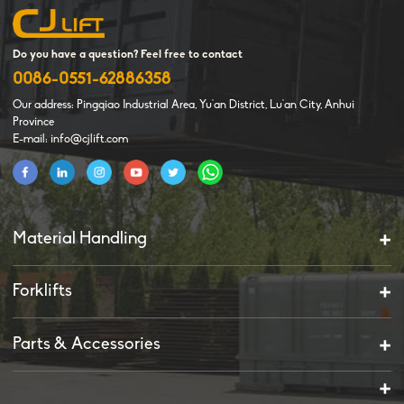
Do you have a question? Feel free to contact
0086-0551-62886358
Our address: Pingqiao Industrial Area, Yu'an District, Lu'an City, Anhui
Province
E-mail: info@cjlift.com
Material Handling
Forklifts
Parts & Accessories