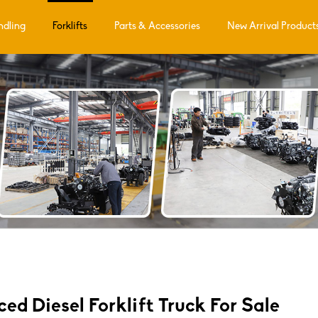
ndling
Forklifts
Parts & Accessories
New Arrival Product
d Diesel Forklift Truck For Sale