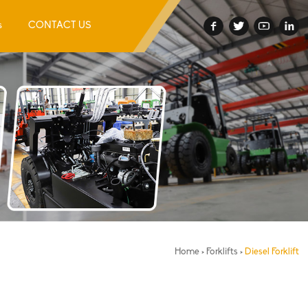
s
CONTACT US
Home
>
Forklifts
>
Diesel Forklift