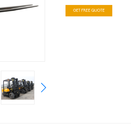
GET FREE QUOTE