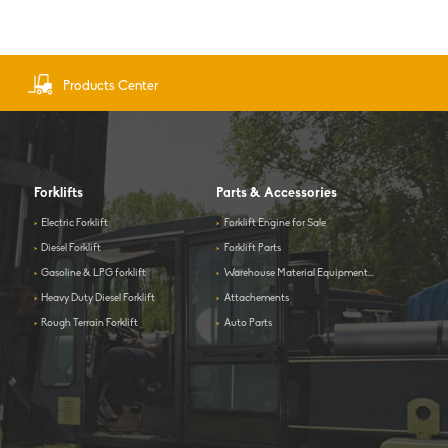
Products Center
Forklifts
Parts & Accessories
>
Electric Forklift
>
Forklift Engine for Sale
>
Diesel Forklift
>
Forklift Parts
>
Gasoline & LPG forklift
>
Warehouse Material Equipment...
>
Heavy Duty Diesel Forklift
>
Attachements
>
Rough Terrain Forklift
>
Auto Parts