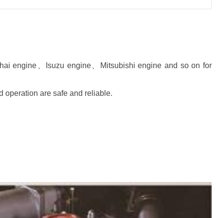
hai engine、Isuzu engine、Mitsubishi engine and so on for
d operation are safe and reliable.