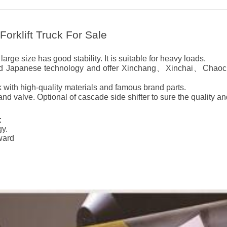
orklift Truck For Sale
arge size has good stability. It is suitable for heavy loads.
nced Japanese technology and offer Xinchang、Xinchai、Chaoc
 with high-quality materials and famous brand parts.
d valve. Optional of cascade side shifter to sure the quality an
:
gy.
kward