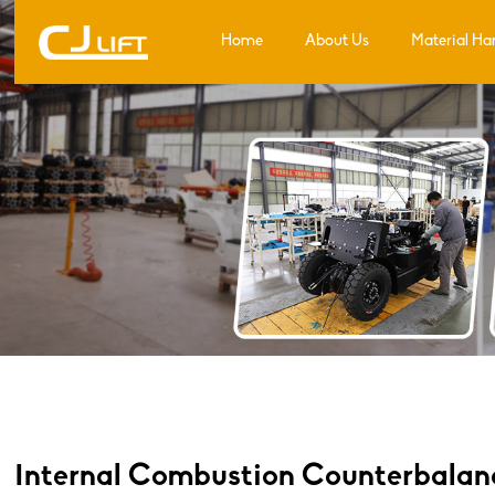
Home
About Us
Material Ha
Internal Combustion Counterbalance