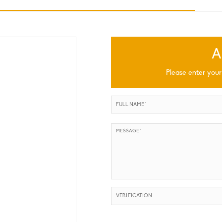
A
Please enter your