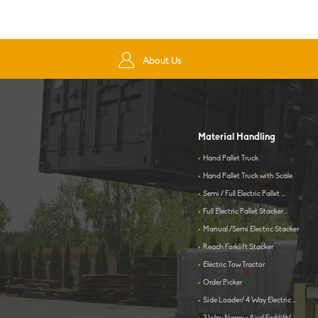
About Us
Material Handling
>
Hand Pallet Truck
>
Hand Pallet Truck with Scale
>
Semi / Full Electric Pallet ...
>
Full Electric Pallet Stacker...
>
Manual /Semi Electric Stacker
>
Reach Forklift Stacker
>
Electric Tow Tractor
>
Order Picker
>
Side Loader/ 4 Way Electric ...