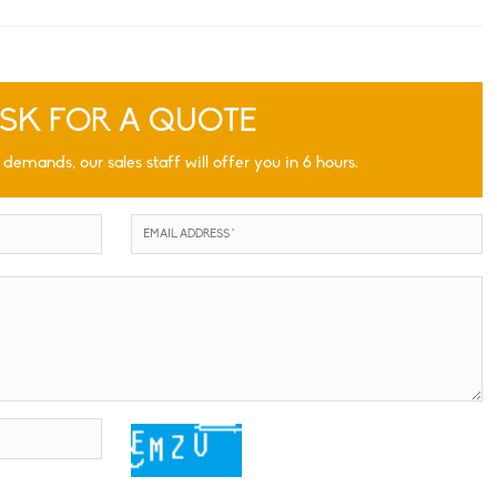
SK FOR A QUOTE
 demands, our sales staff will offer you in 6 hours.