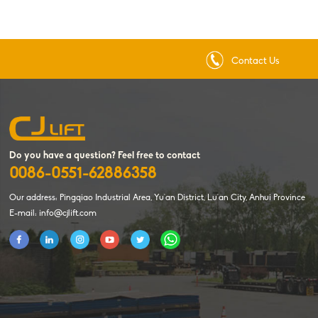
Contact Us
Do you have a question? Feel free to contact
0086-0551-62886358
Our address: Pingqiao Industrial Area, Yu'an District, Lu'an City, Anhui Province
E-mail: info@cjlift.com