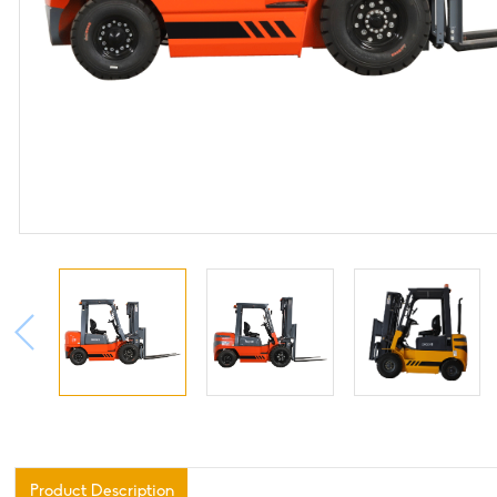
Product Description