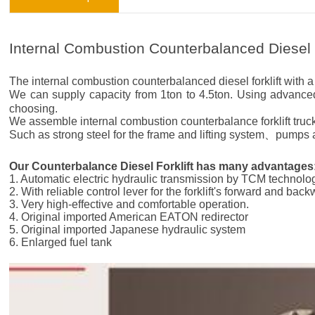
Internal Combustion Counterbalanced Diesel F
The internal combustion counterbalanced diesel forklift with a l
We can supply capacity from 1ton to 4.5ton. Using adva
choosing.
We assemble internal combustion counterbalance forklift truck
Such as strong steel for the frame and lifting system、pumps an
Our Counterbalance Diesel Forklift has many advantages
1. Automatic electric hydraulic transmission by TCM technolo
2. With reliable control lever for the forklift's forward and bac
3. Very high-effective and comfortable operation.
4. Original imported American EATON redirector
5. Original imported Japanese hydraulic system
6. Enlarged fuel tank