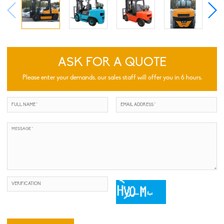
ASK FOR A QUOTE
Please enter your demands, our sales staff will offer you in 6 hours.