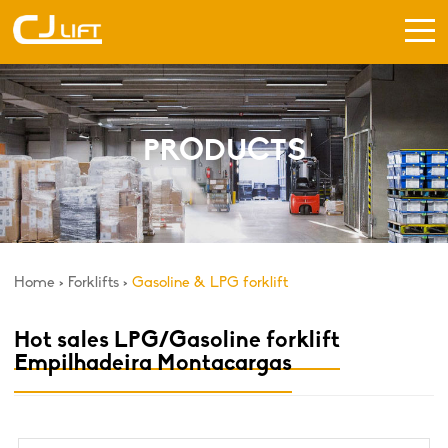
PRODUCTS
Home
>
Forklifts
>
Gasoline & LPG forklift
Hot sales LPG/Gasoline forklift
Empilhadeira Montacargas