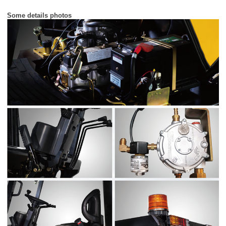
Some details photos