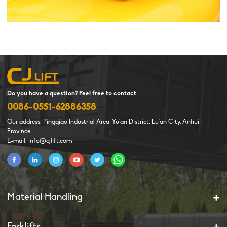
Do you have a question? Feel free to contact
0086-0551-62886358
Our address: Pingqiao Industrial Area, Yu'an District, Lu'an City, Anhui
Province
E-mail: info@cjlift.com
Material Handling