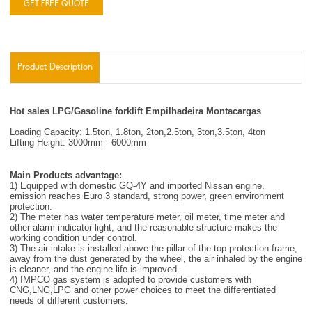
GET FREE QUOTE
Product Description
Hot sales LPG/Gasoline forklift Empilhadeira Montacargas
Loading Capacity: 1.5ton, 1.8ton, 2ton,2.5ton, 3ton,3.5ton, 4ton
Lifting Height: 3000mm - 6000mm
Main Products advantage:
1) Equipped with domestic GQ-4Y and imported Nissan engine,
emission reaches Euro 3 standard, strong power, green environment
protection.
2) The meter has water temperature meter, oil meter, time meter and
other alarm indicator light, and the reasonable structure makes the
working condition under control.
3) The air intake is installed above the pillar of the top protection frame,
away from the dust generated by the wheel, the air inhaled by the engine
is cleaner, and the engine life is improved.
4) IMPCO gas system is adopted to provide customers with
CNG,LNG,LPG and other power choices to meet the differentiated
needs of different customers.