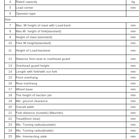
4
Rated capacity
kg
5
Load center
mm
6
Operator type
Size
7
Max. lift height of mast with Load-back
mm
8
Max.lift height of fork(standard)
mm
9
Height of mast (standard)
mm
10
Free lift height(standard)
mm
11
Height of Load-backrest
mm
12
Distance from seat to overhead guard
mm
13
Overhead guard height
mm
14
Length with fork/with out fork
mm
15
Front overhang
mm
16
Rear overhang
mm
17
Wheel base
mm
18
The height of traction pin
mm
19
Min. ground clearance
mm
20
Overall width
mm
21
Fork distance (outside) (Max/min)
mm
22
Tread(front /rear)
mm
23
Min. Turning radius(outside)
mm
24
Min. Turning radius(inside)
mm
25
Min. Intersecting aisle
mm