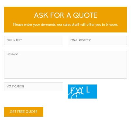
ASK FOR A QUOTE
Please enter your demands, our sales staff will offer you in 6 hours.
GET FREE QUOTE