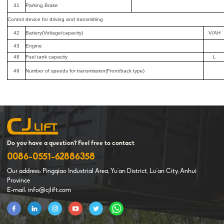
41
Parking Brake
Control device for driving and transmitting
42
Battery(Voltage/capacity)
V/AH
43
Engine
48
Fuel tank capacity
L
49
Number of speeds for transmission(Front/back type)
Do you have a question? Feel free to contact
0086-0551-62886358
Our address: Pingqiao Industrial Area, Yu'an District, Lu'an City, Anhui
Province
E-mail: info@cjlift.com