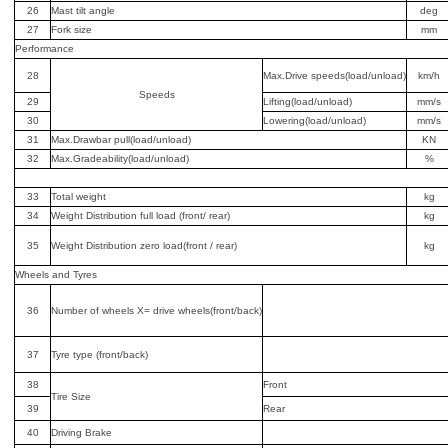
26
Mast tilt angle
deg
27
Fork size
mm
Performance
28
Max.Drive speeds(load/unload)
km/h
Speeds
29
Lifting(load/unload)
mm/s
30
Lowering(load/unload)
mm/s
31
Max.Drawbar pull(load/unload)
KN
32
Max.Gradeability(load/unload)
%
33
Total weight
kg
34
Weight Distribution full load (front/ rear)
kg
35
Weight Distribution zero load(front / rear)
kg
Wheels and Tyres
36
Number of wheels X= drive wheels(front/back)
37
Tyre type (front/back)
38
Front
Tire Size
39
Rear
40
Driving Brake