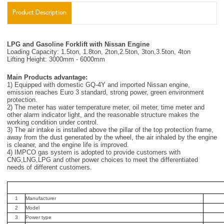
Product Description
LPG and Gasoline Forklift with Nissan Engine
Loading Capacity: 1.5ton, 1.8ton, 2ton,2.5ton, 3ton,3.5ton, 4ton
Lifting Height: 3000mm - 6000mm
Main Products advantage:
1) Equipped with domestic GQ-4Y and imported Nissan engine,
emission reaches Euro 3 standard, strong power, green environment
protection.
2) The meter has water temperature meter, oil meter, time meter and
other alarm indicator light, and the reasonable structure makes the
working condition under control.
3) The air intake is installed above the pillar of the top protection frame,
away from the dust generated by the wheel, the air inhaled by the engine
is cleaner, and the engine life is improved.
4) IMPCO gas system is adopted to provide customers with
CNG,LNG,LPG and other power choices to meet the differentiated
needs of different customers.
1
Manufacturer
2
Model
3
Power type