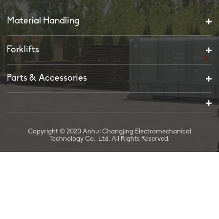
Material Handling
Forklifts
Parts & Accessories
Copyright © 2020 Anhui Changjing Electromechanical
Technology Co., Ltd. All Rights Reserved.