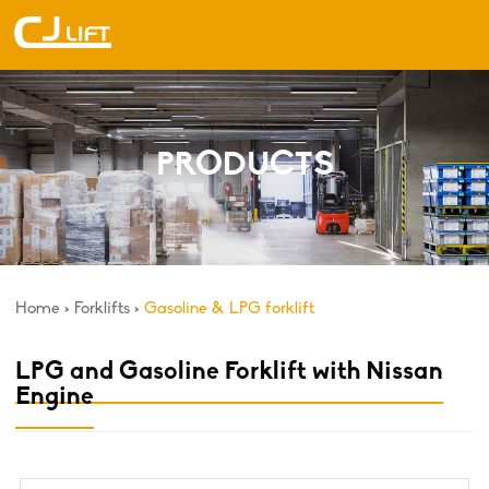
PRODUCTS
Home
>
Forklifts
>
Gasoline & LPG forklift
LPG and Gasoline Forklift with Nissan
Engine