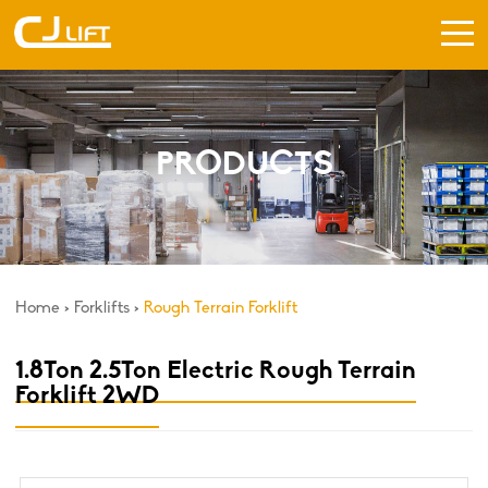
PRODUCTS
Home
>
Forklifts
>
Rough Terrain Forklift
1.8Ton 2.5Ton Electric Rough Terrain
Forklift 2WD