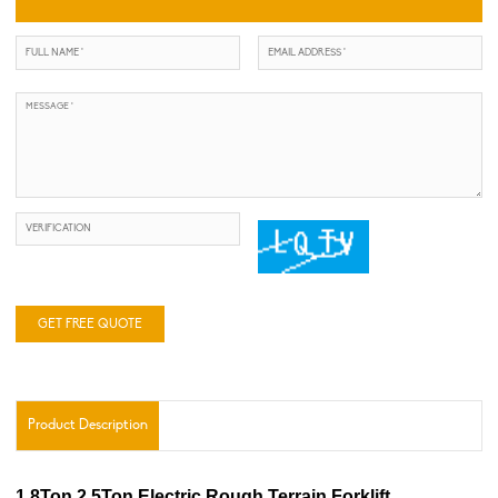
GET FREE QUOTE
Product Description
1.8Ton 2.5Ton Electric Rough Terrain Forklift