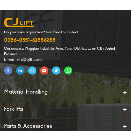
Do you have a question? Feel free to contact
0086-0551-62886358
Our address: Pingqiao Industrial Area, Yu'an District, Lu'an City, Anhui
Province
E-mail: info@cjlift.com
Material Handling
Forklifts
Parts & Accessories