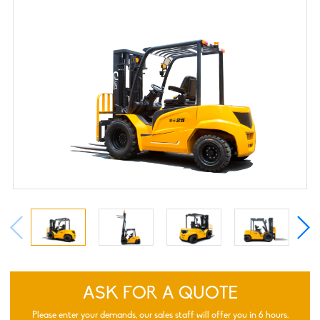
ASK FOR A QUOTE
Please enter your demands, our sales staff will offer you in 6 hours.