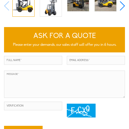
ASK FOR A QUOTE
Please enter your demands, our sales staff will offer you in 6 hours.