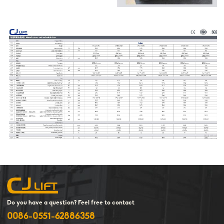
Do you have a question? Feel free to contact
0086-0551-62886358