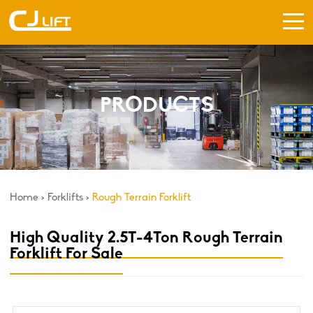
PRODUCTS
Home
>
Forklifts
>
Rough Terrain Forklift
High Quality 2.5T-4Ton Rough Terrain
Forklift For Sale