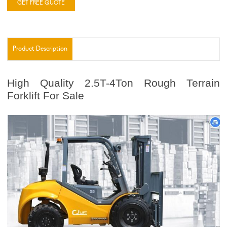
GET FREE QUOTE
Product Description
High Quality 2.5T-4Ton Rough Terrain
Forklift For Sale