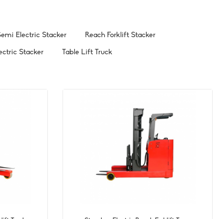
emi Electric Stacker
Reach Forklift Stacker
ectric Stacker
Table Lift Truck