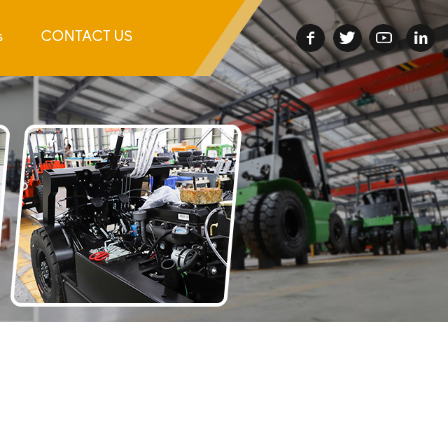
s
CONTACT US