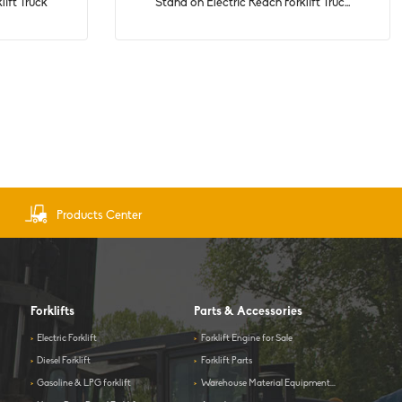
lift Truck
Stand on Electric Reach Forklift Truc...
Products Center
Forklifts
Parts & Accessories
>
Electric Forklift
>
Forklift Engine for Sale
>
Diesel Forklift
>
Forklift Parts
>
Gasoline & LPG forklift
>
Warehouse Material Equipment...