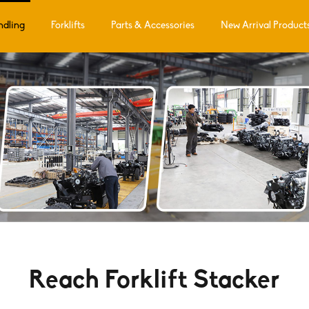
ndling
Forklifts
Parts & Accessories
New Arrival Product
Reach Forklift Stacker