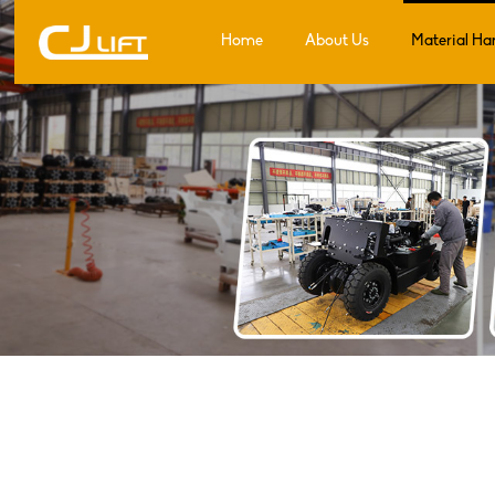
Home
About Us
Material Ha