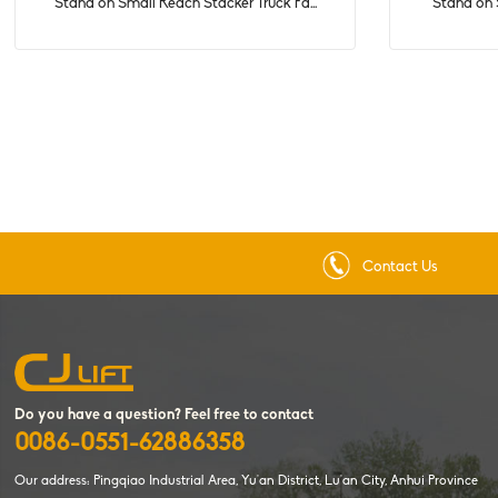
Stand on Small Reach Stacker Truck Fa...
Stand on S
Contact Us
Do you have a question? Feel free to contact
0086-0551-62886358
Our address: Pingqiao Industrial Area, Yu'an District, Lu'an City, Anhui Province