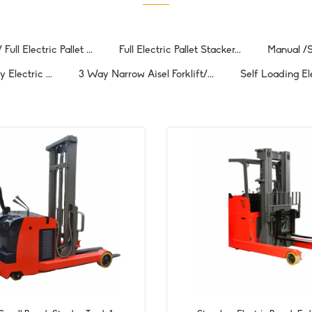
Full Electric Pallet ...
Full Electric Pallet Stacker...
Manual /S
Electric ...
3 Way Narrow Aisel Forklift/...
Self Loading El