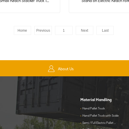
mall Reach Stacker Truck 1....
Stand on Electric Reach Fork
Home
Previous
1
Next
Last
About Us
Material Handling
>
Hand Pallet Truck
>
Hand Pallet Truck with Scale
>
Semi / Full Electric Pallet ...