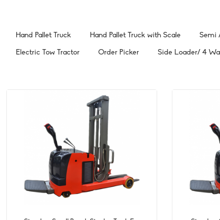
Hand Pallet Truck
Hand Pallet Truck with Scale
Semi / 
Electric Tow Tractor
Order Picker
Side Loader/ 4 Way 