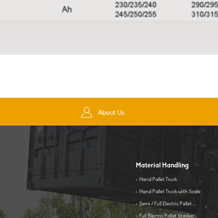
About Us
Material Handling
>
Hand Pallet Truck
>
Hand Pallet Truck with Scale
>
Semi / Full Electric Pallet ...
>
Full Electric Pallet Stacker...