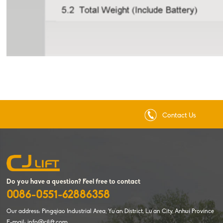
Contact Us
Do you have a question? Feel free to contact
0086-0551-62886358
Our address: Pingqiao Industrial Area, Yu'an District, Lu'an City, Anhui Province
E-mail: info@cjlift.com