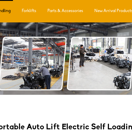
ndling
Forklifts
Parts & Accessories
New Arrival Product
Portable Auto Lift Electric Self Loadi