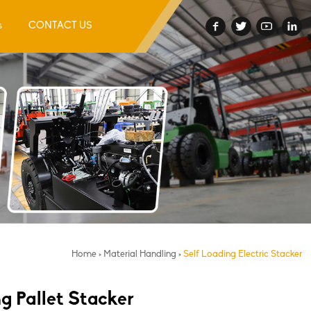
s
CONTACT US
Home
>
Material Handling
>
Self Loading Electric Stacker
ng Pallet Stacker