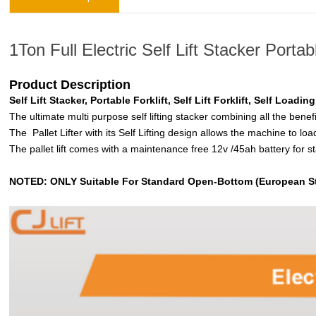
1Ton Full Electric Self Lift Stacker Portab
Product Description
Self Lift Stacker, Portable Forklift, Self Lift Forklift, Self Loadin
The ultimate multi purpose self lifting stacker combining all the benef
The Pallet Lifter with its Self Lifting design allows the machine to loa
The pallet lift comes with a maintenance free 12v /45ah battery for 
NOTED: ONLY Suitable For Standard Open-Bottom (European St