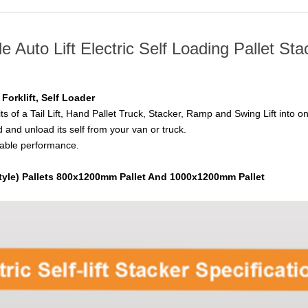
le Auto Lift Electric Self Loading Pallet Sta
g Forklift, Self Loader
its of a Tail Lift, Hand Pallet Truck, Stacker, Ramp and Swing Lift into o
d and unload its self from your van or truck.
stable performance.
yle) Pallets 800x1200mm Pallet And 1000x1200mm Pallet