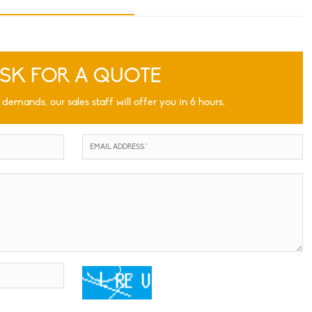
SK FOR A QUOTE
 demands, our sales staff will offer you in 6 hours.