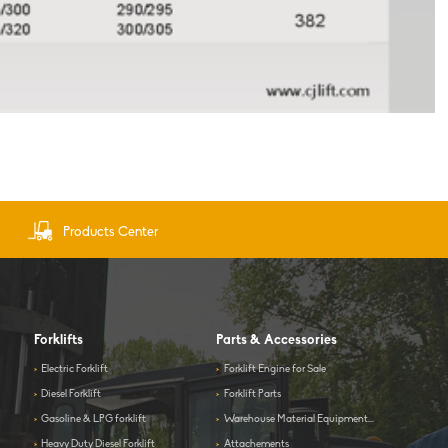
Products Center
Forklifts
Parts & Accessories
>
Electric Forklift
>
Forklift Engine for Sale
>
Diesel Forklift
>
Forklift Parts
>
Gasoline & LPG forklift
>
Warehouse Material Equipment...
>
Heavy Duty Diesel Forklift
>
Attachements