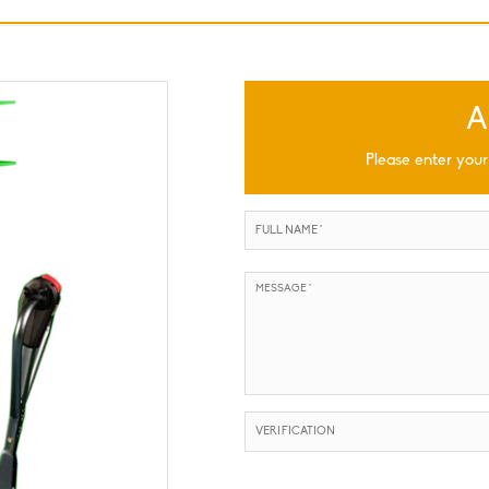
A
Please enter your