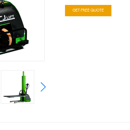
GET FREE QUOTE