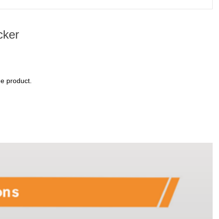
cker
ne product.