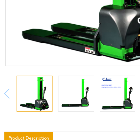
Product Description