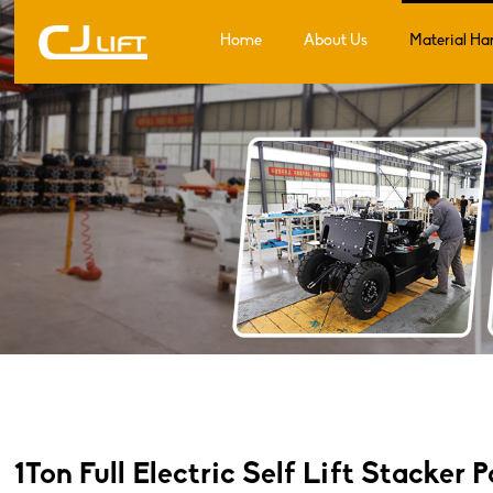
Home
About Us
Material Ha
1Ton Full Electric Self Lift Stacker 