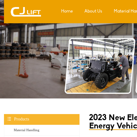
Home
About Us
Material Ha
2023 New Ele
Products
Energy Vehic
Material Handling