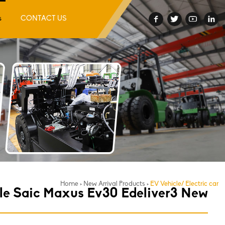
s
CONTACT US
Home
>
New Arrival Products
>
EV Vehicle/ Electric car
cle Saic Maxus Ev30 Edeliver3 New