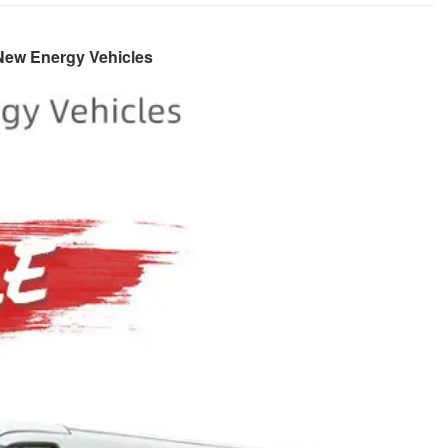
 New Energy Vehicles