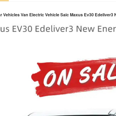
r Vehicles Van Electric Vehicle Saic Maxus Ev30 Edeliver3