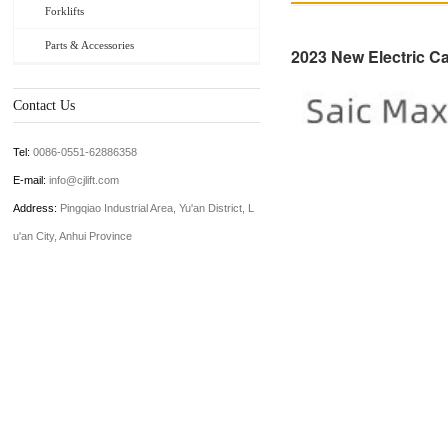
Forklifts
Parts & Accessories
2023 New Electric Ca
Contact Us
Tel:
0086-0551-62886358
E-mail:
info@cjlift.com
Address:
Pingqiao Industrial Area, Yu'an District, L
u'an City, Anhui Province