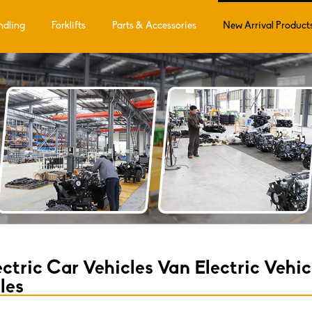
ndling
Forklifts
Parts & Accessories
New Arrival Product
ctric Car Vehicles Van Electric Vehi
les