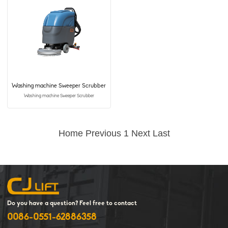
Washing machine Sweeper Scrubber
Washing machine Sweeper Scrubber
Home
Previous
1
Next
Last
Do you have a question? Feel free to contact
0086-0551-62886358