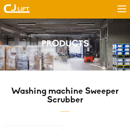
PRODUCTS
Washing machine Sweeper
Scrubber