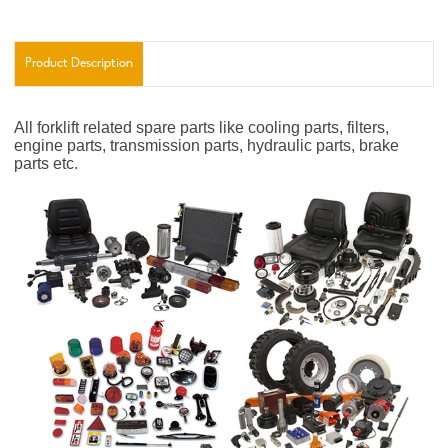
Product Description
All forklift related spare parts like cooling parts, filters,
engine parts, transmission parts, hydraulic parts, brake
parts etc.