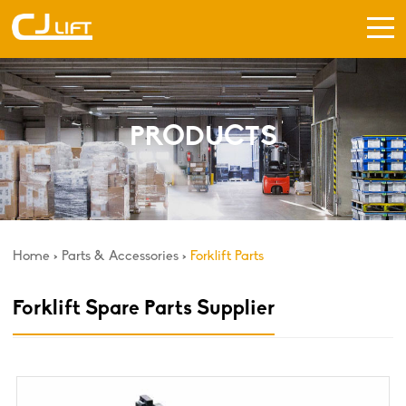
PRODUCTS
Home
>
Parts & Accessories
>
Forklift Parts
Forklift Spare Parts Supplier