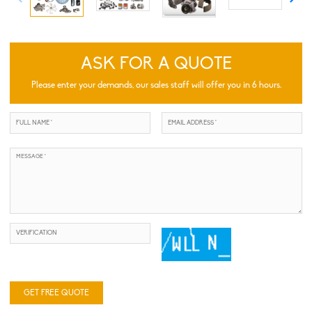
ASK FOR A QUOTE
Please enter your demands, our sales staff will offer you in 6 hours.
GET FREE QUOTE