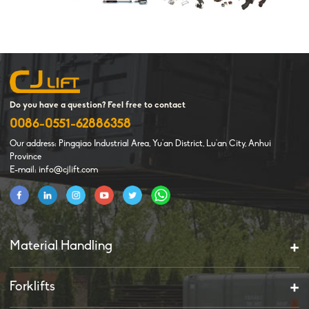
Do you have a question? Feel free to contact
0086-0551-62886358
Our address: Pingqiao Industrial Area, Yu'an District, Lu'an City, Anhui
Province
E-mail: info@cjlift.com
Material Handling
Forklifts