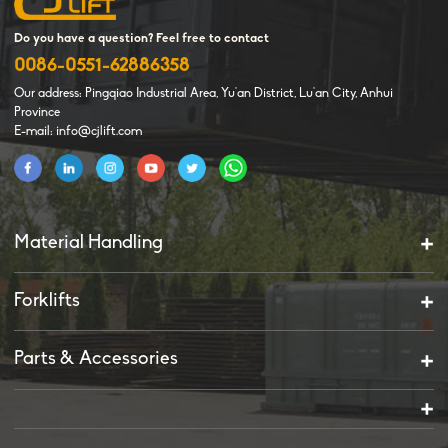
Do you have a question? Feel free to contact
0086-0551-62886358
Our address: Pingqiao Industrial Area, Yu'an District, Lu'an City, Anhui
Province
E-mail: info@cjlift.com
Material Handling
Forklifts
Parts & Accessories