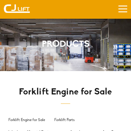
PRODUCTS
Forklift Engine for Sale
Forklift Engine for Sale
Forklift Parts