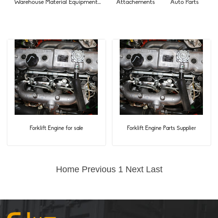
Warehouse Material Equipment...
Attachements
Auto Parts
Forklift Engine for sale
Forklift Engine Parts Supplier
Home
Previous
1
Next
Last