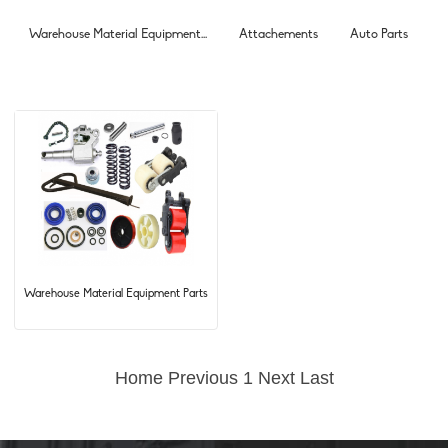
Warehouse Material Equipment...
Attachements
Auto Parts
Warehouse Material Equipment Parts
Home
Previous
1
Next
Last