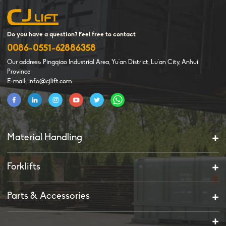
Do you have a question? Feel free to contact
0086-0551-62886358
Our address: Pingqiao Industrial Area, Yu'an District, Lu'an City, Anhui
Province
E-mail: info@cjlift.com
Material Handling
Forklifts
Parts & Accessories