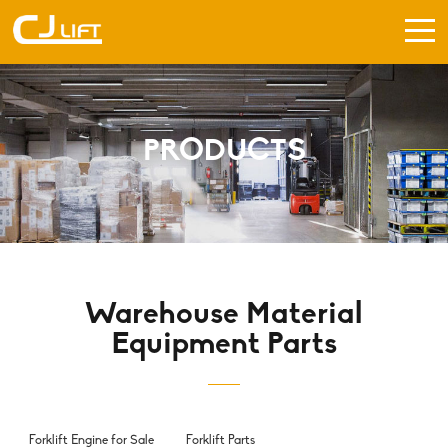
PRODUCTS
Warehouse Material
Equipment Parts
Forklift Engine for Sale
Forklift Parts