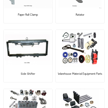
Paper Roll Clamp
Rotator
Side Shifter
Warehouse Material Equipment Parts