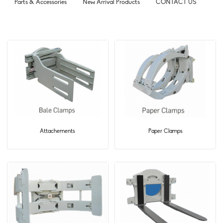
Parts & Accessories
New Arrival Products
CONTACT US
Attachements
Paper Clamps