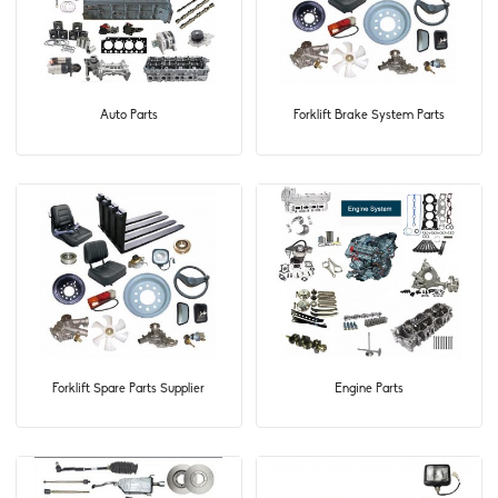
Auto Parts
Forklift Brake System Parts
Forklift Spare Parts Supplier
Engine Parts