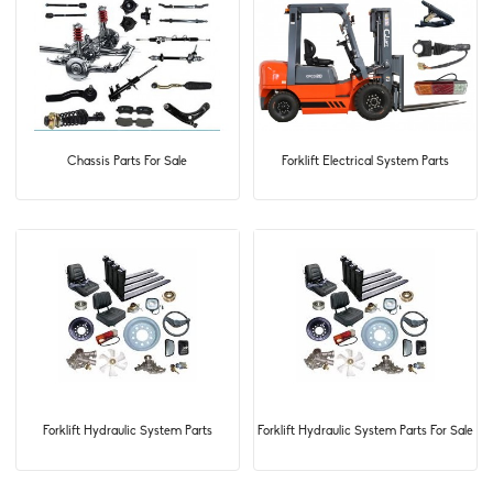
Chassis Parts For Sale
Forklift Electrical System Parts
Forklift Hydraulic System Parts
Forklift Hydraulic System Parts For Sale