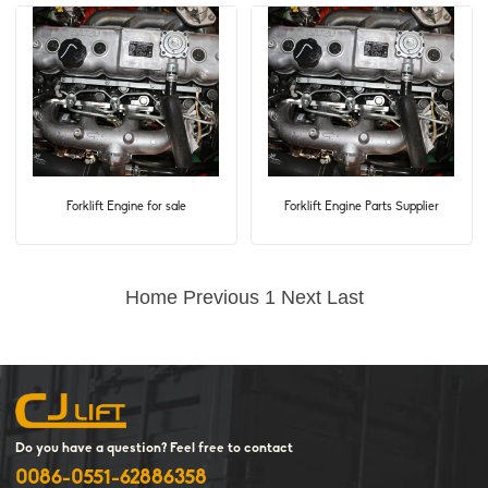
Forklift Engine for sale
Forklift Engine Parts Supplier
Home
Previous
1
Next
Last
Do you have a question? Feel free to contact
0086-0551-62886358