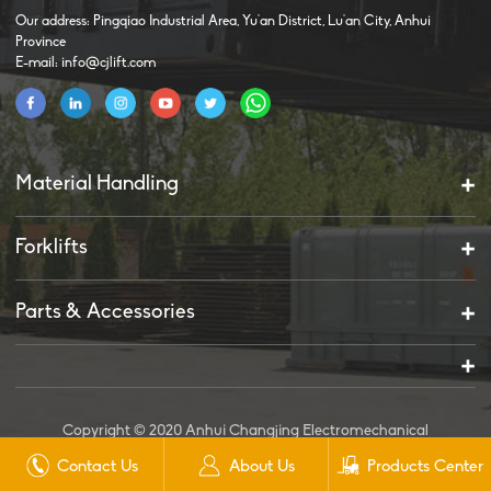
Our address: Pingqiao Industrial Area, Yu'an District, Lu'an City, Anhui
Province
E-mail: info@cjlift.com
Material Handling
Forklifts
Parts & Accessories
Copyright © 2020 Anhui Changjing Electromechanical
Technology Co., Ltd. All Rights Reserved.
Contact Us
About Us
Products Center