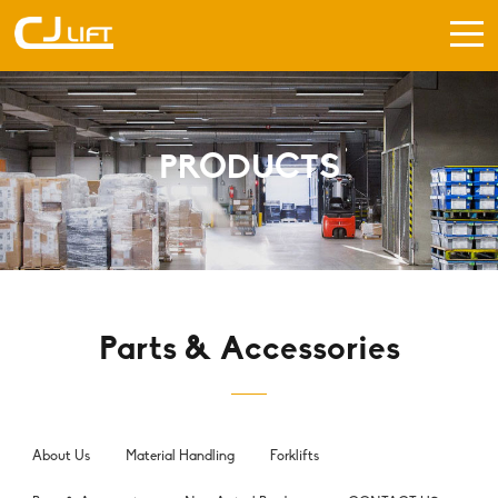
PRODUCTS
Parts & Accessories
About Us
Material Handling
Forklifts